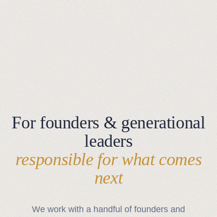
For founders & generational
leaders
responsible for what comes
next
We work with a handful of founders and