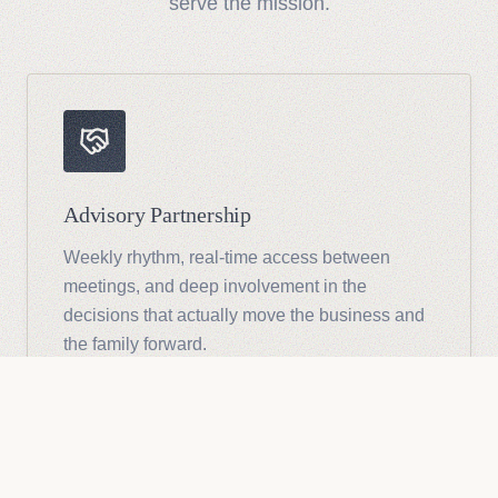
serve the mission.
Advisory Partnership
Weekly rhythm, real-time access between
meetings, and deep involvement in the
decisions that actually move the business and
the family forward.
See Advisory Details