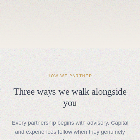
HOW WE PARTNER
Three ways we walk alongside
you
Every partnership begins with advisory. Capital
and experiences follow when they genuinely