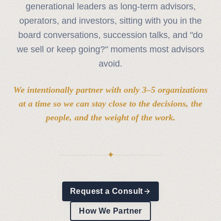
generational leaders as long‑term advisors,
operators, and investors, sitting with you in the
board conversations, succession talks, and "do
we sell or keep going?" moments most advisors
avoid.
We intentionally partner with only 3–5 organizations
at a time so we can stay close to the decisions, the
people, and the weight of the work.
✦
Request a Consult
How We Partner