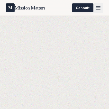
Mission Matters
M
Consult